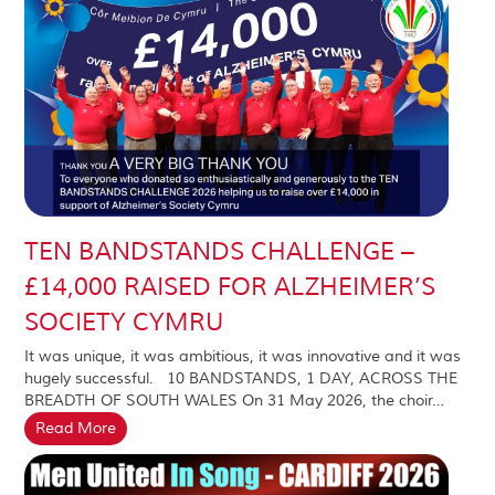
TEN BANDSTANDS CHALLENGE –
£14,000 RAISED FOR ALZHEIMER’S
SOCIETY CYMRU
It was unique, it was ambitious, it was innovative and it was
hugely successful. 10 BANDSTANDS, 1 DAY, ACROSS THE
BREADTH OF SOUTH WALES On 31 May 2026, the choir…
Read More