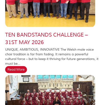
TEN BANDSTANDS CHALLENGE –
31ST MAY 2026
UNIQUE, AMBITIOUS, INNOVATIVE The Welsh male voice
choir tradition is far from fading. It remains a powerful
cultural force – but to keep it thriving for future generations, it
must be…
Read More