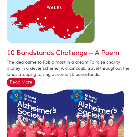
10 Bandstands Challenge – A Poem
The idea came to Rob almost in a dream To raise charity
money in a clever scheme. A choir could travel throughout the
lands Stopping to sing at some 10 bandstands.…
Read More