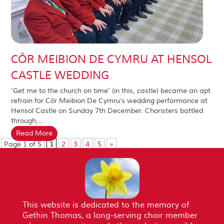
CÔR MEIBION DE CYMRU AT HENSOL
CASTLE WEDDING
'Get me to the church on time’ (in this, castle) became an apt
refrain for Côr Meibion De Cymru’s wedding performance at
Hensol Castle on Sunday 7th December. Choristers battled
through,…
Read More
Page 1 of 5
1
2
3
4
5
»
This website is dedicated to the memory of
Gethin Thomas, a long-serving choir member