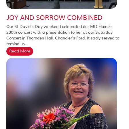
JOY AND SORROW COMBINED
Our St David's Day weekend celebrated our MD Elaine's
200th concert with a presentation to her at our Saturday
Concert in Thornden Hall, Chandler's Ford. It sadly served to
remind us…
Read More