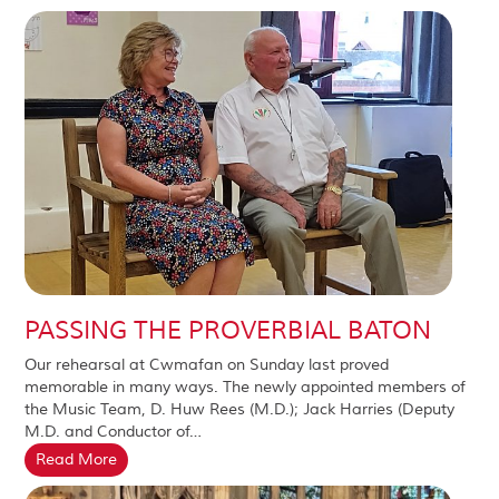
PASSING THE PROVERBIAL BATON
Our rehearsal at Cwmafan on Sunday last proved
memorable in many ways. The newly appointed members of
the Music Team, D. Huw Rees (M.D.); Jack Harries (Deputy
M.D. and Conductor of…
Read More