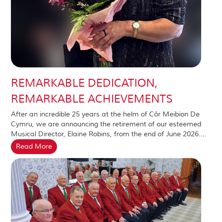
REMARKABLE DEDICATION,
REMARKABLE ACHIEVEMENTS
After an incredible 25 years at the helm of Côr Meibion De
Cymru, we are announcing the retirement of our esteemed
Musical Director, Elaine Robins, from the end of June 2026.…
Read More