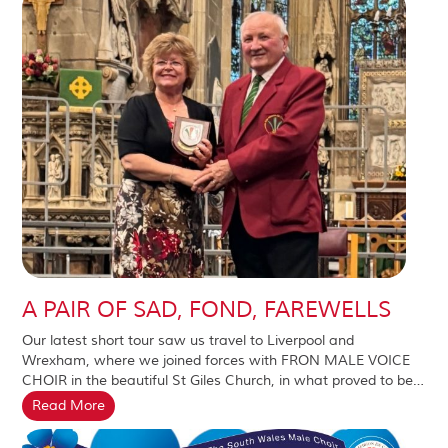
A PAIR OF SAD, FOND, FAREWELLS
Our latest short tour saw us travel to Liverpool and
Wrexham, where we joined forces with FRON MALE VOICE
CHOIR in the beautiful St Giles Church, in what proved to be…
Read More