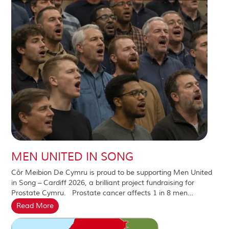
MEN UNITED IN SONG
Côr Meibion De Cymru is proud to be supporting Men United
in Song – Cardiff 2026, a brilliant project fundraising for
Prostate Cymru. Prostate cancer affects 1 in 8 men…
Read More