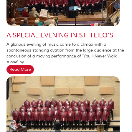
A SPECIAL EVENING IN ST. TEILO’S
A glorious evening of music came to a climax with a
spontaneous standing ovation from the large audience at the
conclusion of a moving performance of 'You'll Never Walk
Alone' by…
Read More