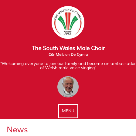
The South Wales Male Choir
Côr Meibion De Cymru
"Welcoming everyone to join our family and become an ambassador
of Welsh male voice singing"
MENU
News