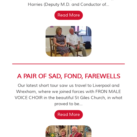
Harries (Deputy M.D. and Conductor of…
Read More
A PAIR OF SAD, FOND, FAREWELLS
Our latest short tour saw us travel to Liverpool and
Wrexham, where we joined forces with FRON MALE
VOICE CHOIR in the beautiful St Giles Church, in what
proved to be…
Read More