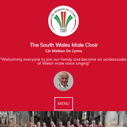
The South Wales Male Choir
Côr Meibion De Cymru
"Welcoming everyone to join our family and become an ambassador
of Welsh male voice singing"
MENU