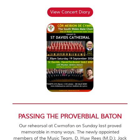
View Concert Diary
PASSING THE PROVERBIAL BATON
Our rehearsal at Cwmafan on Sunday last proved
memorable in many ways. The newly appointed
members of the Music Team, D. Huw Rees (M.D.); Jack