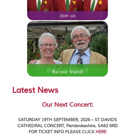
Join us
Be our friend
Latest News
Our Next Concert:
SATURDAY 19TH SEPTEMBER, 2026 – ST DAVIDS
CATHEDRAL CONCERT, Pembrokeshire, SA62 6RD
FOR TICKET INFO PLEASE CLICK
HERE