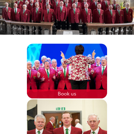
Book us