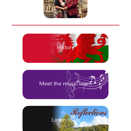
History
Meet the music team
Listen to us