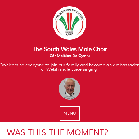
The South Wales Male Choir
Côr Meibion De Cymru
"Welcoming everyone to join our family and become an ambassador
of Welsh male voice singing"
MENU
WAS THIS THE MOMENT?