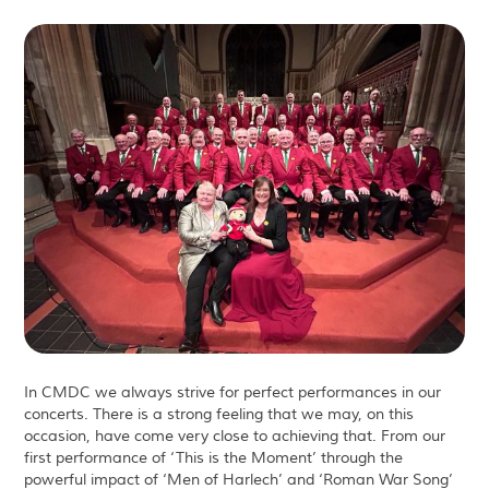
In CMDC we always strive for perfect performances in our
concerts. There is a strong feeling that we may, on this
occasion, have come very close to achieving that. From our
first performance of ‘This is the Moment’ through the
powerful impact of ‘Men of Harlech’ and ‘Roman War Song’