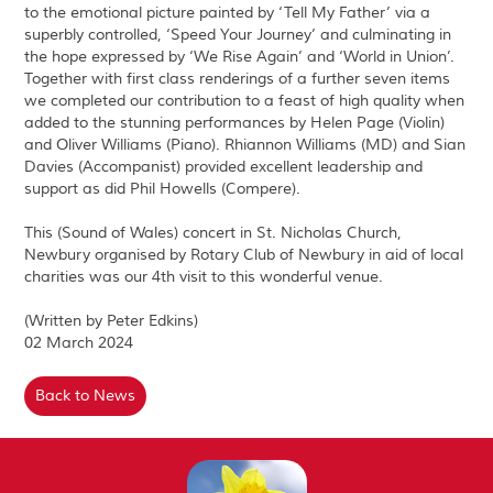
to the emotional picture painted by ‘Tell My Father’ via a
superbly controlled, ‘Speed Your Journey’ and culminating in
the hope expressed by ‘We Rise Again’ and ‘World in Union’.
Together with first class renderings of a further seven items
we completed our contribution to a feast of high quality when
added to the stunning performances by Helen Page (Violin)
and Oliver Williams (Piano). Rhiannon Williams (MD) and Sian
Davies (Accompanist) provided excellent leadership and
support as did Phil Howells (Compere).
This (Sound of Wales) concert in St. Nicholas Church,
Newbury organised by Rotary Club of Newbury in aid of local
charities was our 4th visit to this wonderful venue.
(Written by Peter Edkins)
02 March 2024
Back to News