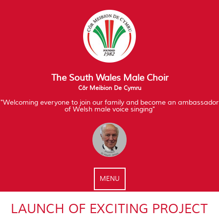
The South Wales Male Choir
Côr Meibion De Cymru
"Welcoming everyone to join our family and become an ambassador
of Welsh male voice singing"
MENU
LAUNCH OF EXCITING PROJECT