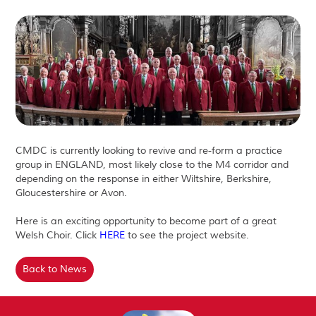
CMDC is currently looking to revive and re-form a practice
group in ENGLAND, most likely close to the M4 corridor and
depending on the response in either Wiltshire, Berkshire,
Gloucestershire or Avon.
Here is an exciting opportunity to become part of a great
Welsh Choir. Click
HERE
to see the project website.
Back to News